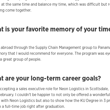
 at the same time and balance my time, which was difficult but 
ing come together.
t is your favorite memory of your tim
g abroad through the Supply Chain Management group to Panam
mory that I would recommend for everyone. The program was ey
a great group of people.
t are your long-term career goals?
 accepting a sales executive role for Neon Logistics in Scottsdale,
February. I couldn't be happier to not only be offered a wonderful
 with Neon Logistics but also to show how the KU Degree in 3 
 a full-time job right after graduation.