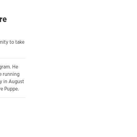
re
nity to take
ogram. He
le running
y in August
eve Puppe.