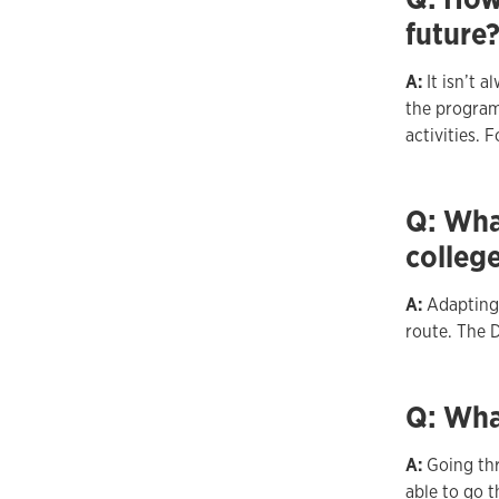
future
A:
It isn’t 
the program
activities. 
Q: What
colleg
A:
Adapting 
route. The 
Q: Wha
A:
Going th
able to go t