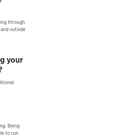
ting through
 and outside
ng your
?
itional
ng. Being
le to run