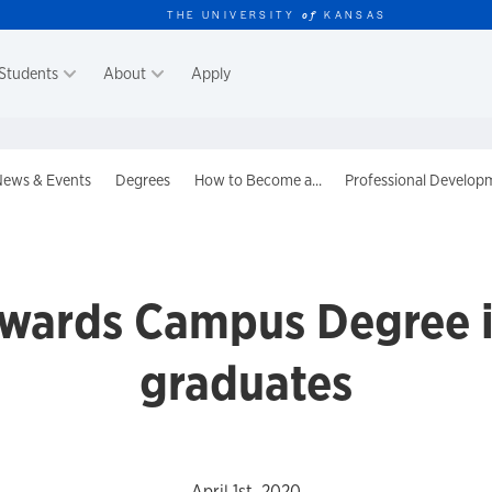
THE UNIVERSITY
KANSAS
of
Students
About
Apply
er
ews & Events
Degrees
How to Become a...
Professional Develop
dwards Campus Degree i
graduates
April 1st, 2020