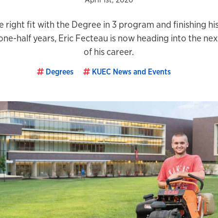
e right fit with the Degree in 3 program and finishing hi
ne-half years, Eric Fecteau is now heading into the ne
of his career.
Degrees
KUEC News and Events