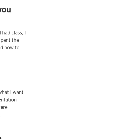
 you
 had class, I
spent the
ed how to
what I want
entation
were
.
e