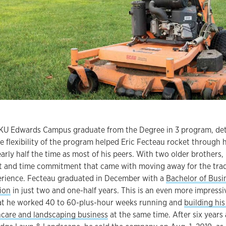
t KU Edwards Campus graduate from the Degree in 3 program, de
e flexibility of the program helped Eric Fecteau rocket through h
arly half the time as most of his peers. With two older brothers,
t and time commitment that came with moving away for the trad
erience. Fecteau graduated in December with a
Bachelor of Busi
ion
in just two and one-half years. This is an even more impressi
t he worked 40 to 60-plus-hour weeks running and
building his
ncare and landscaping business
at the same time. After six years