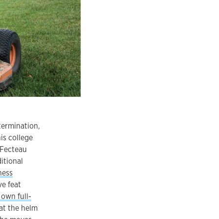
termination,
is college
 Fecteau
itional
ness
ve feat
 own full-
 at the helm