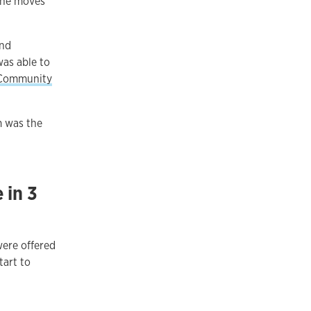
 he moves
and
was able to
 Community
m was the
 in 3
were offered
tart to