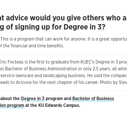
t advice would you give others who a
g of signing up for Degree in 3?
! This is a program that can work for anyone. It is a great opportu
 the financial and time benefits.
 Eric Fecteau is the first to graduate from KUEC's Degree in 3 pr
s Bachelor of Business Administration in only 2.5 years, all whi
l-service lawncare and landscaping business. He sold the compan
heads to Arizona for the next chapter of his career. Photo by St
 about the
Degree in 3
program and
Bachelor of Business
tion program
at the KU Edwards Campus.