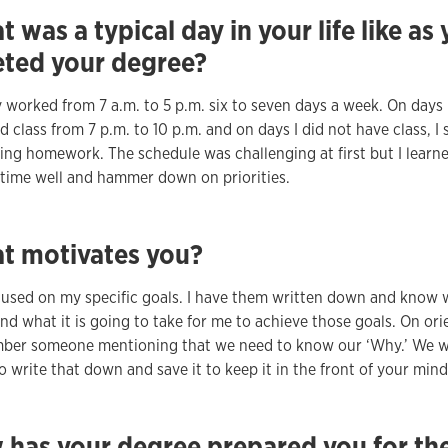
 was a typical day in your life like as
ted your degree?
ly worked from 7 a.m. to 5 p.m. six to seven days a week. On days I
 class from 7 p.m. to 10 p.m. and on days I did not have class, I 
ing homework. The schedule was challenging at first but I learn
ime well and hammer down on priorities.
t motivates you?
cused on my specific goals. I have them written down and know 
nd what it is going to take for me to achieve those goals. On ori
mber someone mentioning that we need to know our ‘Why.’ We 
o write that down and save it to keep it in the front of your mind
 has your degree prepared you for th