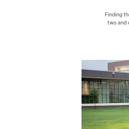
Finding th
two and o