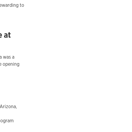
rewarding to
e at
a was a
e opening
 Arizona,
program