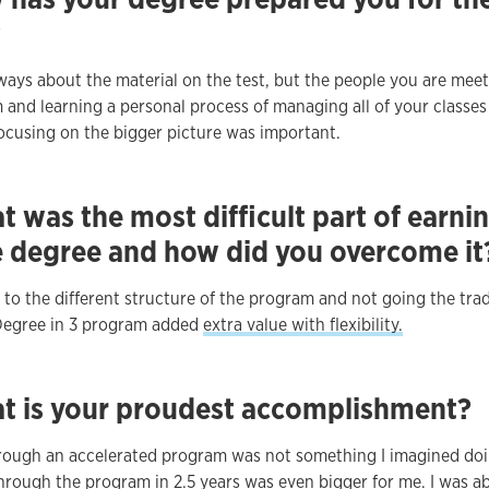
?
always about the material on the test, but the people you are mee
 and learning a personal process of managing all of your classes
Focusing on the bigger picture was important.
 was the most difficult part of earni
e degree and how did you overcome it
to the different structure of the program and not going the trad
Degree in 3 program added
extra value with flexibility.
t is your proudest accomplishment?
rough an accelerated program was not something I imagined doi
hrough the program in 2.5 years was even bigger for me. I was ab