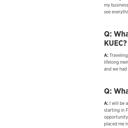
my business
see everyth
Q: Wha
KUEC?
A:
Travelin
lifelong me
and we had 
Q: Wha
A:
I will be
starting in 
opportunity
placed me in