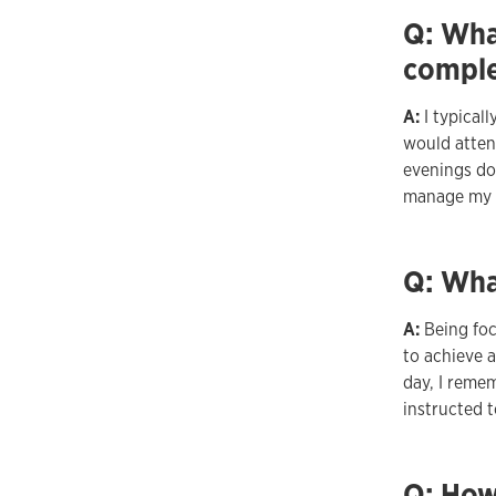
Q: What
comple
A:
I typical
would attend
evenings do
manage my t
Q: Wha
A:
Being fo
to achieve a
day, I reme
instructed t
Q: How