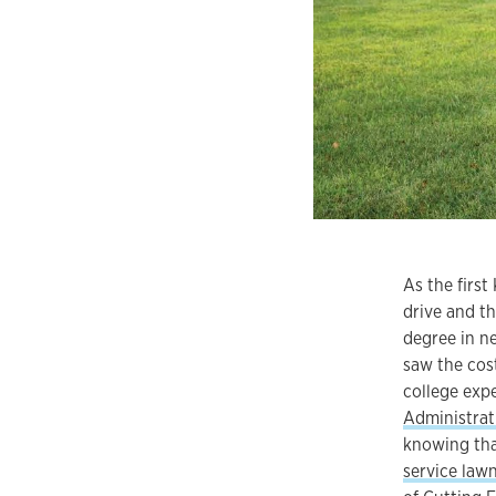
As the firs
drive and th
degree in ne
saw the cos
college exp
Administrat
knowing tha
service law