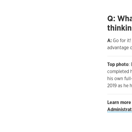
Q: Wha
thinkin
A:
Go for it
advantage of
Top photo
:
completed hi
his own ful
2019 as he 
Learn more
Administra