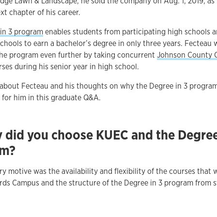
Edge Lawn & Landscape, he sold the company on Aug. 1, 2019, as
xt chapter of his career.
in 3 program
enables students from participating high schools 
chools to earn a bachelor’s degree in only three years. Fecteau 
the program even further by taking concurrent
Johnson County
ses during his senior year in high school.
about Fecteau and his thoughts on why the Degree in 3 progra
 for him in this graduate Q&A.
 did you choose KUEC and the Degree
am?
y motive was the availability and flexibility of the courses that 
rds Campus and the structure of the Degree in 3 program from s