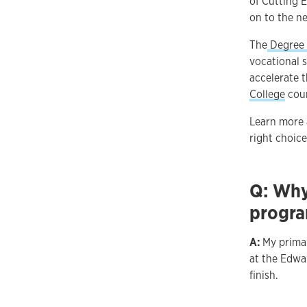
of Cutting 
on to the ne
The
Degree 
vocational s
accelerate 
College
cour
Learn more 
right choice
Q: Why
progr
A:
My primar
at the Edwa
finish.