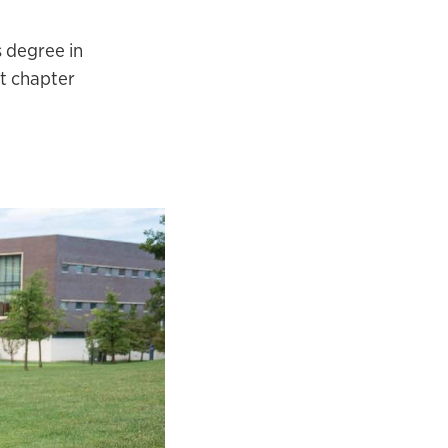
s degree in
xt chapter