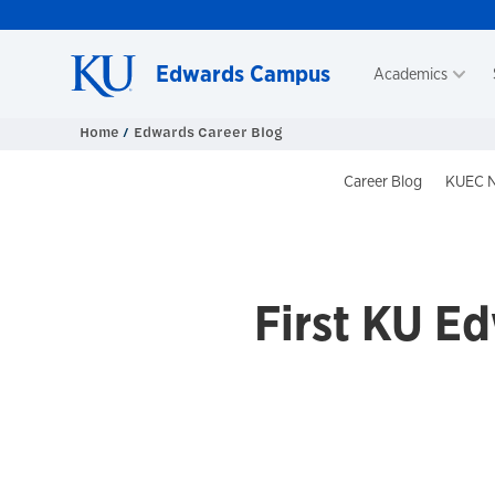
Skip to main content
Edwards Campus
Academics
Home
Edwards Career Blog
Blog Head
Career Blog
KUEC N
First KU E