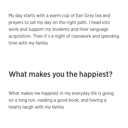
My day starts with a warm cup of Earl Grey tea and
prayers to set my day on the right path. I head into
work and support my students and their language
acquisition. Then it’s a night of classwork and spending
time with my family.
What makes you the happiest?
What makes me happiest in my everyday life is going
on a long run, reading a good book, and having a
hearty laugh with my family.