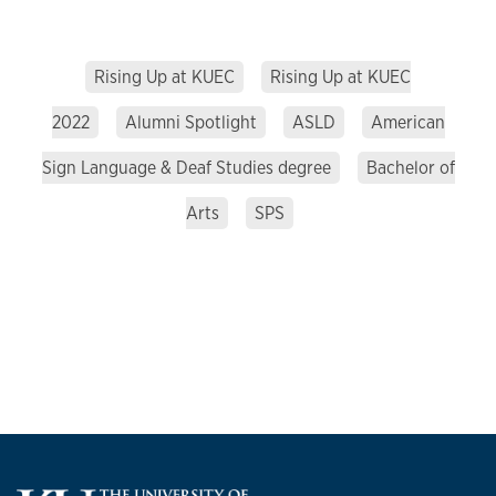
Rising Up at KUEC
Rising Up at KUEC
2022
Alumni Spotlight
ASLD
American
Sign Language & Deaf Studies degree
Bachelor of
Arts
SPS