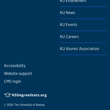
KU Endowment
KU News
KU Events
KU Careers
KU Alumni Association
Accessibility
Website support
CMS login
© 2026
The University of Kansas