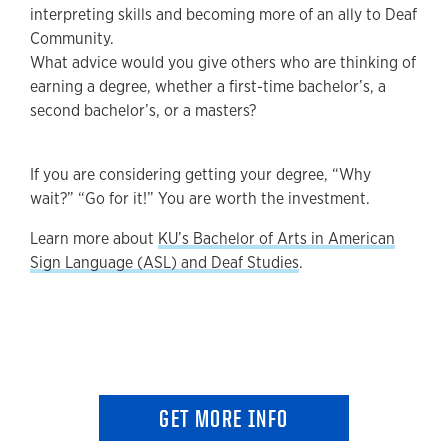
interpreting skills and becoming more of an ally to Deaf
Community.
What advice would you give others who are thinking of
earning a degree, whether a first-time bachelor’s, a
second bachelor’s, or a masters?
If you are considering getting your degree, “Why
wait?” “Go for it!” You are worth the investment.
Learn more about
KU’s Bachelor of Arts in American
Sign Language (ASL) and Deaf Studies
.
GET MORE INFO