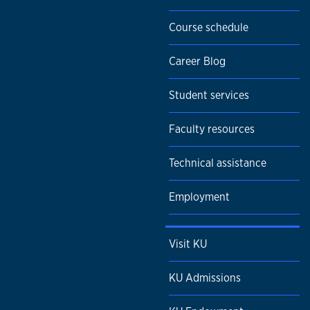
Course schedule
Career Blog
Student services
Faculty resources
Technical assistance
Employment
Visit KU
KU Admissions