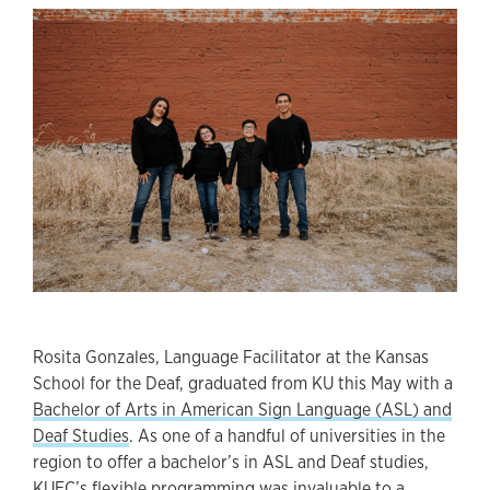
Rosita Gonzales, Language Facilitator at the Kansas
School for the Deaf, graduated from KU this May with a
Bachelor of Arts in American Sign Language (ASL) and
Deaf Studies
. As one of a handful of universities in the
region to offer a bachelor’s in ASL and Deaf studies,
KUEC’s flexible programming was invaluable to a