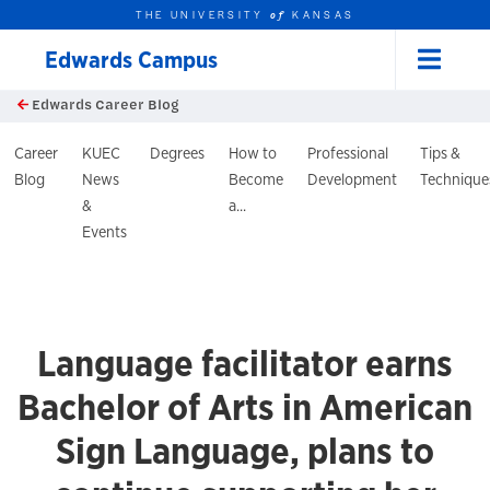
THE UNIVERSITY
KANSAS
of
Edwards Campus
Menu
rch this unit
Skip to main content
Edwards Career Blog
t search
log Header
Career
KUEC
Degrees
How to
Professional
Tips &
Blog
News
Become
Development
Technique
&
a...
Events
Language facilitator earns
Bachelor of Arts in American
Sign Language, plans to