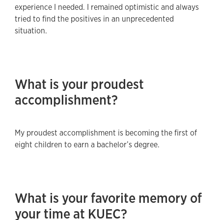
experience I needed. I remained optimistic and always
tried to find the positives in an unprecedented
situation.
What is your proudest
accomplishment?
My proudest accomplishment is becoming the first of
eight children to earn a bachelor’s degree.
What is your favorite memory of
your time at KUEC?