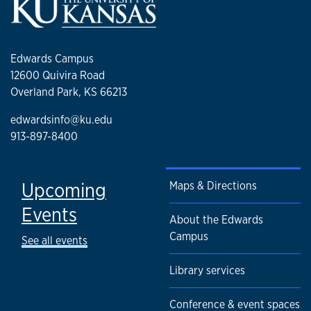
Edwards Campus
12600 Quivira Road
Overland Park, KS 66213
edwardsinfo@ku.edu
913-897-8400
Upcoming
Maps & Directions
Events
About the Edwards
Campus
See all events
Library services
Conference & event spaces