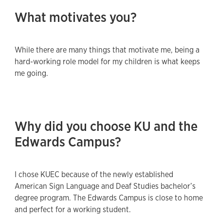
What motivates you?
While there are many things that motivate me, being a
hard-working role model for my children is what keeps
me going.
Why did you choose KU and the
Edwards Campus?
I chose KUEC because of the newly established
American Sign Language and Deaf Studies bachelor’s
degree program. The Edwards Campus is close to home
and perfect for a working student.