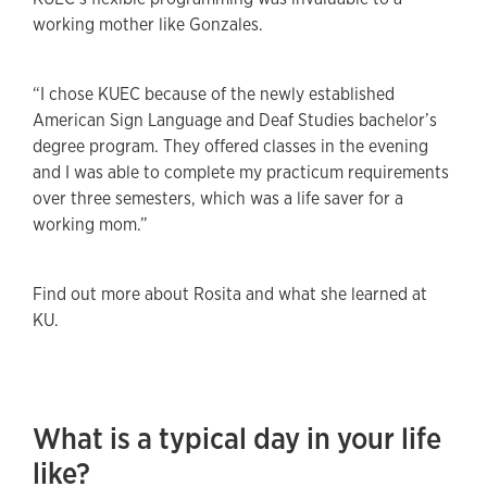
working mother like Gonzales.
“I chose KUEC because of the newly established
American Sign Language and Deaf Studies bachelor’s
degree program. They offered classes in the evening
and I was able to complete my practicum requirements
over three semesters, which was a life saver for a
working mom.”
Find out more about Rosita and what she learned at
KU.
What is a typical day in your life
like?