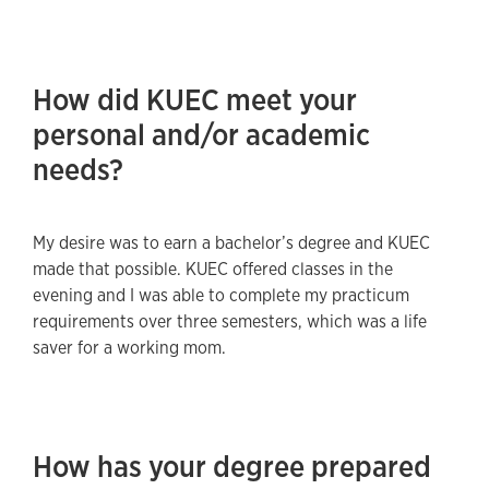
How did KUEC meet your
personal and/or academic
needs?
My desire was to earn a bachelor’s degree and KUEC
made that possible. KUEC offered classes in the
evening and I was able to complete my practicum
requirements over three semesters, which was a life
saver for a working mom.
How has your degree prepared