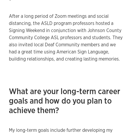
After a long period of Zoom meetings and social
distancing, the ASLD program professors hosted a
Signing Weekend in conjunction with Johnson County
Community College ASL professors and students. They
also invited local Deaf Community members and we
had a great time using American Sign Language,
building relationships, and creating lasting memories.
What are your long-term career
goals and how do you plan to
achieve them?
My long-term goals include further developing my