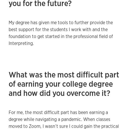
you for the future?
My degree has given me tools to further provide the
best support for the students I work with and the
foundation to get started in the professional field of
Interpreting.
What was the most difficult part
of earning your college degree
and how did you overcome it?
For me, the most difficult part has been earning a
degree while navigating a pandemic. When classes
moved to Zoom, I wasn’t sure I could gain the practical