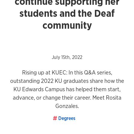
continue supporting her
students and the Deaf
community
July 15th, 2022
Rising up at KUEC: In this Q&A series,
outstanding 2022 KU graduates share how the
KU Edwards Campus has helped them start,
advance, or change their career. Meet Rosita
Gonzales.
Degrees