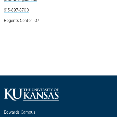
913-897-8700
Regents Center 107
Edwards Campus