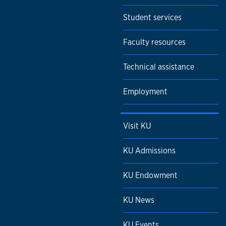
Student services
Faculty resources
Technical assistance
Employment
Visit KU
KU Admissions
KU Endowment
KU News
KU Events