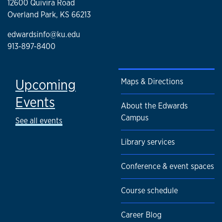
12600 Quivira Road
Overland Park, KS 66213
edwardsinfo@ku.edu
913-897-8400
Upcoming
Maps & Directions
Events
About the Edwards
Campus
See all events
Library services
Conference & event spaces
Course schedule
Career Blog