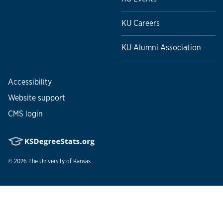
KU Careers
KU Alumni Association
Accessibility
Website support
CMS login
© 2026
The University of Kansas
Nondiscrimination statement