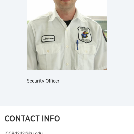
Security Officer
CONTACT INFO
j008d242@ku.edu