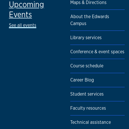
Upcoming
Maps & Directions
Events
About the Edwards
Campus
See all events
Library services
Conference & event spaces
Course schedule
Career Blog
Student services
Faculty resources
Technical assistance