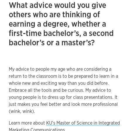
What advice would you give
others who are thinking of
earning a degree, whether a
first-time bachelor’s, a second
bachelor’s or a master’s?
My advice to people my age who are considering a
return to the classroom is to be prepared to learn in a
whole new and exciting way than you did before.
Embrace all the tools and be curious. My advice to
young people is to dress up for class presentations. It
just makes you feel better and look more professional
(wink, wink).
Learn more about
KU’s Master of Science in Integrated
Marketing Communications
.