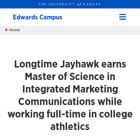
THE UNIVERSITY
KANSAS
of
Edwards Campus
Menu
rch this unit
Skip to main content
Home
t search
Longtime Jayhawk earns
Master of Science in
Integrated Marketing
Communications while
working full-time in college
athletics