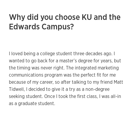
Why did you choose KU and the
Edwards Campus?
I loved being a college student three decades ago. I
wanted to go back for a master’s degree for years, but
the timing was never right. The integrated marketing
communications program was the perfect fit for me
because of my career, so after talking to my friend Matt
Tidwell, I decided to give it a try as a non-degree
seeking student. Once I took the first class, I was all-in
as a graduate student.