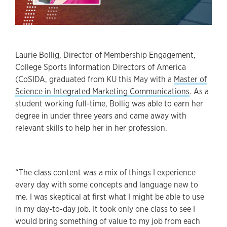
Laurie Bollig, Director of Membership Engagement,
College Sports Information Directors of America
(CoSIDA, graduated from KU this May with a
Master of
Science in Integrated Marketing Communications
. As a
student working full-time, Bollig was able to earn her
degree in under three years and came away with
relevant skills to help her in her profession.
“The class content was a mix of things I experience
every day with some concepts and language new to
me. I was skeptical at first what I might be able to use
in my day-to-day job. It took only one class to see I
would bring something of value to my job from each