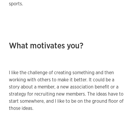
sports.
What motivates you?
I like the challenge of creating something and then
working with others to make it better. It could be a
story about a member, a new association benefit or a
strategy for recruiting new members. The ideas have to
start somewhere, and I like to be on the ground floor of
those ideas.