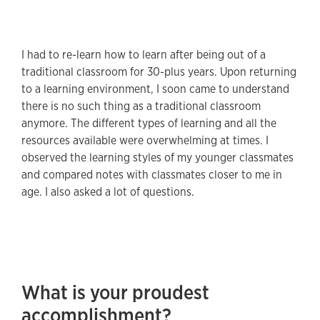
I had to re-learn how to learn after being out of a
traditional classroom for 30-plus years. Upon returning
to a learning environment, I soon came to understand
there is no such thing as a traditional classroom
anymore. The different types of learning and all the
resources available were overwhelming at times. I
observed the learning styles of my younger classmates
and compared notes with classmates closer to me in
age. I also asked a lot of questions.
What is your proudest
accomplishment?