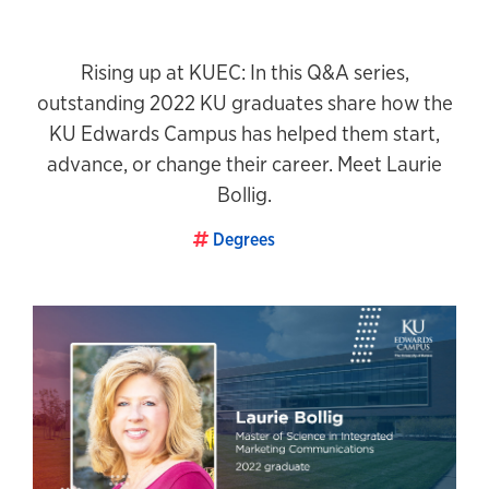
Rising up at KUEC: In this Q&A series,
outstanding 2022 KU graduates share how the
KU Edwards Campus has helped them start,
advance, or change their career. Meet Laurie
Bollig.
Degrees