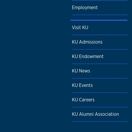
Employment
Visit KU
KU Admissions
KU Endowment
KU News
KU Events
KU Careers
KU Alumni Association