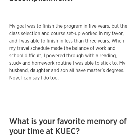
My goal was to finish the program in five years, but the
class selection and course set-up worked in my favor,
and I was able to finish in less than three years. When
my travel schedule made the balance of work and
school difficult, I powered through with a reading,
study and homework routine I was able to stick to. My
husband, daughter and son all have master’s degrees.
Now, I can say I do too.
What is your favorite memory of
your time at KUEC?