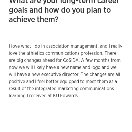
What are your long-term career
goals and how do you plan to
achieve them?
I love what I do in association management, and I really
love the athletics communications profession. There
are big changes ahead for CoSIDA. A few months from
now we will likely have a new name and logo and we
will have a new executive director. The changes are all
positive and I feel better equipped to meet them as a
result of the integrated marketing communications
learning I received at KU Edwards.