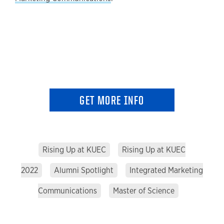
GET MORE INFO
Rising Up at KUEC
Rising Up at KUEC
2022
Alumni Spotlight
Integrated Marketing
Communications
Master of Science