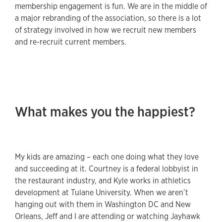
membership engagement is fun. We are in the middle of
a major rebranding of the association, so there is a lot
of strategy involved in how we recruit new members
and re-recruit current members.
What makes you the happiest?
My kids are amazing – each one doing what they love
and succeeding at it. Courtney is a federal lobbyist in
the restaurant industry, and Kyle works in athletics
development at Tulane University. When we aren’t
hanging out with them in Washington DC and New
Orleans, Jeff and I are attending or watching Jayhawk