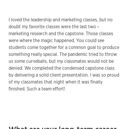
I loved the leadership and marketing classes, but no
doubt my favorite classes were the last two –
marketing research and the capstone. Those classes
were where the magic happened. You could see
students come together for a common goal to produce
something really special. The pandemic tried to throw
us some curveballs, but my classmates would not be
denied. We completed the condensed capstone class
by delivering a solid client presentation. I was so proud
of my classmates that night when it was finally
finished. Such a team effort!