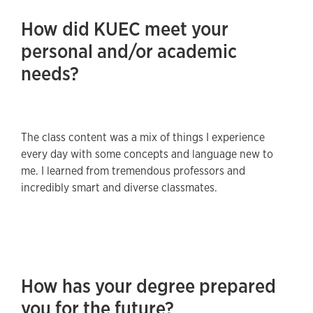
How did KUEC meet your
personal and/or academic
needs?
The class content was a mix of things I experience
every day with some concepts and language new to
me. I learned from tremendous professors and
incredibly smart and diverse classmates.
How has your degree prepared
you for the future?