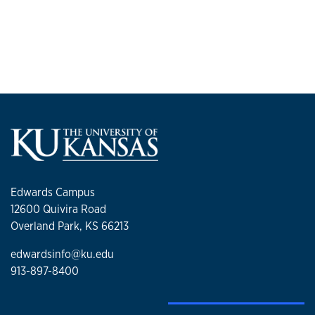
Edwards Campus
12600 Quivira Road
Overland Park, KS 66213
edwardsinfo@ku.edu
913-897-8400