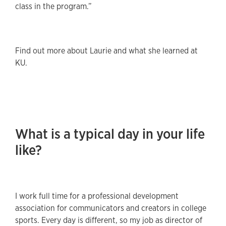
class in the program.”
Find out more about Laurie and what she learned at
KU.
What is a typical day in your life
like?
I work full time for a professional development
association for communicators and creators in college
sports. Every day is different, so my job as director of