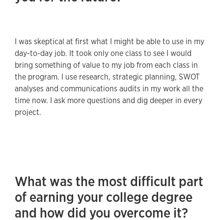
I was skeptical at first what I might be able to use in my
day-to-day job. It took only one class to see I would
bring something of value to my job from each class in
the program. I use research, strategic planning, SWOT
analyses and communications audits in my work all the
time now. I ask more questions and dig deeper in every
project.
What was the most difficult part
of earning your college degree
and how did you overcome it?