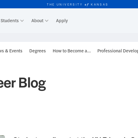
THE UNIVERSITY
KANSAS
of
Students
About
Apply
r
s & Events
Degrees
How to Become a...
Professional Devel
er Blog