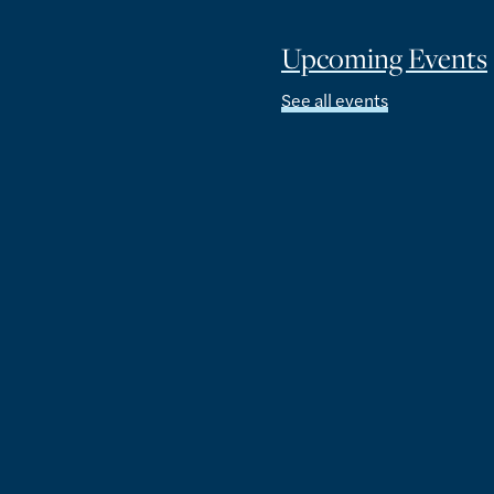
Upcoming Events
See all events