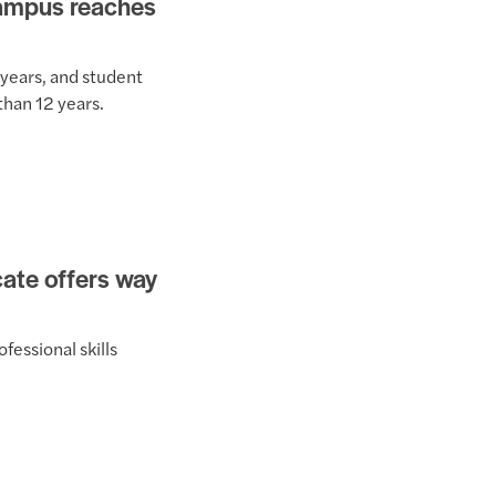
Campus reaches
 years, and student
than 12 years.
icate offers way
fessional skills