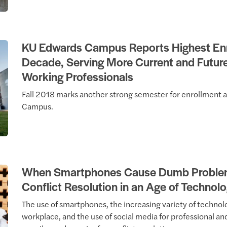
KU Edwards Campus Reports Highest Enr
Decade, Serving More Current and Futur
Working Professionals
Fall 2018 marks another strong semester for enrollment 
Campus.
When Smartphones Cause Dumb Problem
Conflict Resolution in an Age of Technol
The use of smartphones, the increasing variety of technolo
workplace, and the use of social media for professional an