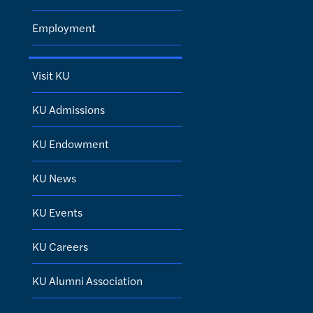
Employment
Visit KU
KU Admissions
KU Endowment
KU News
KU Events
KU Careers
KU Alumni Association