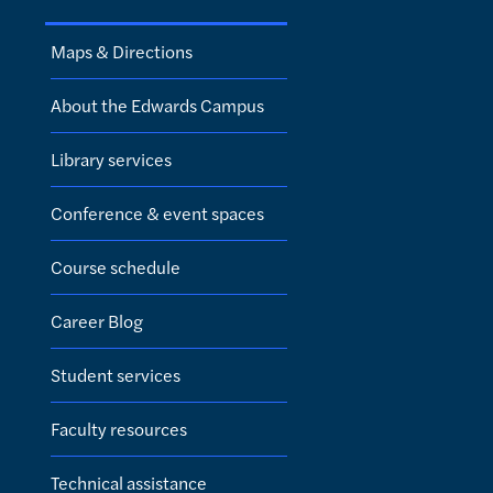
Maps & Directions
About the Edwards Campus
Library services
Conference & event spaces
Course schedule
Career Blog
Student services
Faculty resources
Technical assistance