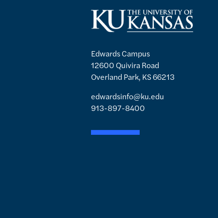
Edwards Campus
12600 Quivira Road
Overland Park, KS 66213
edwardsinfo@ku.edu
913-897-8400