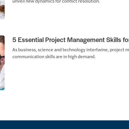
unveil new dynamics for conflict resolution.
5 Essential Project Management Skills fo
As business, science and technology intertwine, projec
communication skills are in high demand.