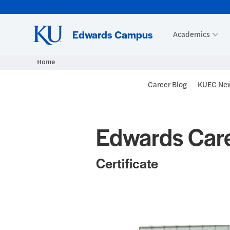
Skip to main content
Edwards Campus
Academics
Home
Blog Heade
Career Blog
KUEC New
Edwards Care
Certificate