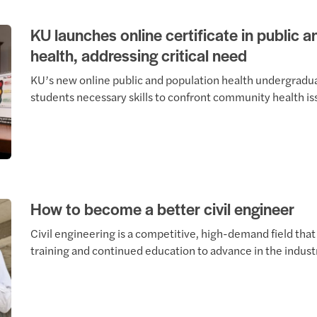
KU launches online certificate in public 
health, addressing critical need
KU’s new online public and population health undergradua
students necessary skills to confront community health is
How to become a better civil engineer
Civil engineering is a competitive, high-demand field tha
training and continued education to advance in the indust