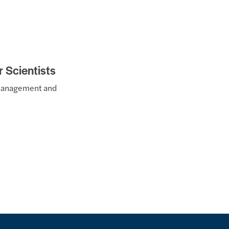
r Scientists
t management and