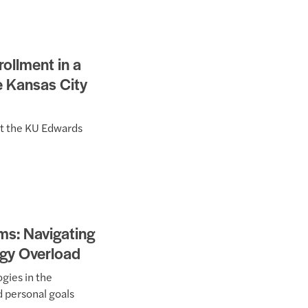
ollment in a
e Kansas City
at the KU Edwards
s: Navigating
ogy Overload
gies in the
d personal goals