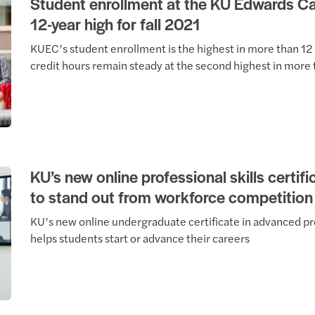
Student enrollment at the KU Edwards 
12-year high for fall 2021
KUEC’s student enrollment is the highest in more than 12
credit hours remain steady at the second highest in more 
KU’s new online professional skills certif
to stand out from workforce competition
KU’s new online undergraduate certificate in advanced pro
helps students start or advance their careers