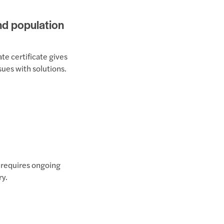
and population
te certificate gives
sues with solutions.
t requires ongoing
ry.