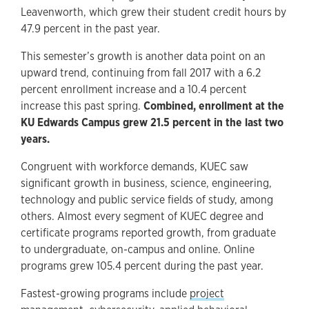
Leavenworth, which grew their student credit hours by
47.9 percent in the past year.
This semester’s growth is another data point on an
upward trend, continuing from fall 2017 with a 6.2
percent enrollment increase and a 10.4 percent
increase this past spring.
Combined, enrollment at the
KU Edwards Campus grew 21.5 percent in the last two
years.
Congruent with workforce demands, KUEC saw
significant growth in business, science, engineering,
technology and public service fields of study, among
others. Almost every segment of KUEC degree and
certificate programs reported growth, from graduate
to undergraduate, on-campus and online. Online
programs grew 105.4 percent during the past year.
Fastest-growing programs include
project