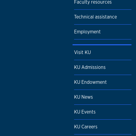
Faculty resources
Technical assistance
Employment
Visit KU
KU Admissions
KU Endowment
KU News
KU Events
KU Careers