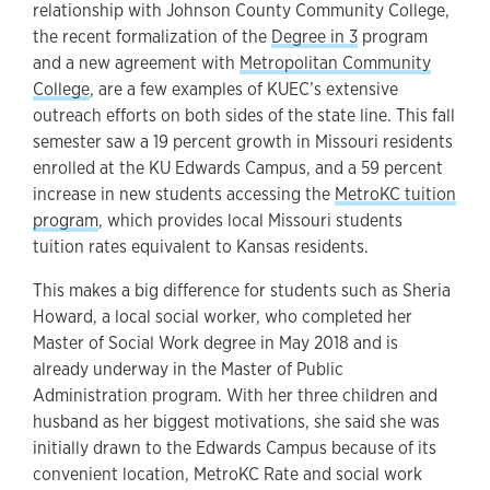
relationship with Johnson County Community College,
the recent formalization of the
Degree in 3
program
and a new agreement with
Metropolitan Community
College
, are a few examples of KUEC’s extensive
outreach efforts on both sides of the state line. This fall
semester saw a 19 percent growth in Missouri residents
enrolled at the KU Edwards Campus, and a 59 percent
increase in new students accessing the
MetroKC tuition
program
, which provides local Missouri students
tuition rates equivalent to Kansas residents.
This makes a big difference for students such as Sheria
Howard, a local social worker, who completed her
Master of Social Work degree in May 2018 and is
already underway in the Master of Public
Administration program. With her three children and
husband as her biggest motivations, she said she was
initially drawn to the Edwards Campus because of its
convenient location, MetroKC Rate and social work