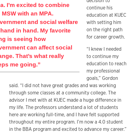
decision to
a. I’m excited to combine
continue his
e MSW with an MPA.
education at KUEC
vernment and social welfare
with setting him
on the right path
hand in hand. My favorite
for career growth.
ing is seeing how
vernment can affect social
“I knew I needed
nge. That’s what really
to continue my
education to reach
eps me going.”
my professional
goals,” Gordon
said. “I did not have great grades and was working
through some classes at a community college. The
advisor I met with at KUEC made a huge difference in
my life. The professors understand a lot of students
here are working full-time, and I have felt supported
throughout my entire program. I’m now a 4.0 student
in the BBA program and excited to advance my career.”