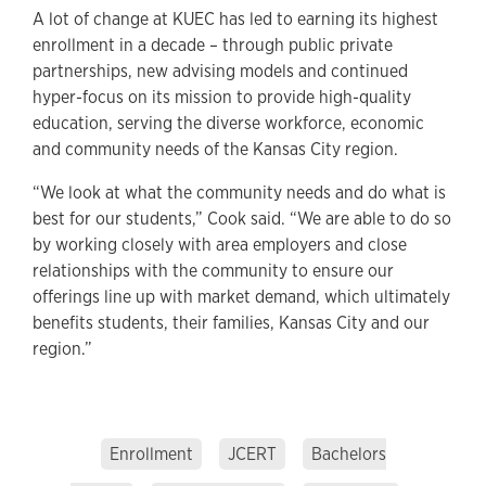
A lot of change at KUEC has led to earning its highest
enrollment in a decade – through public private
partnerships, new advising models and continued
hyper-focus on its mission to provide high-quality
education, serving the diverse workforce, economic
and community needs of the Kansas City region.
“We look at what the community needs and do what is
best for our students,” Cook said. “We are able to do so
by working closely with area employers and close
relationships with the community to ensure our
offerings line up with market demand, which ultimately
benefits students, their families, Kansas City and our
region.”
Enrollment
JCERT
Bachelors