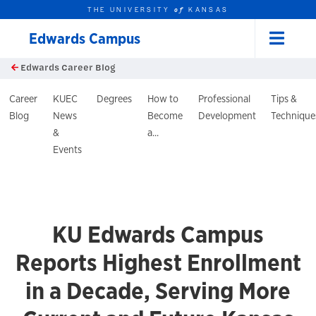
THE UNIVERSITY
KANSAS
of
Edwards Campus
Menu
rch this unit
Skip to main content
Edwards Career Blog
t search
log Header
Career
KUEC
Degrees
How to
Professional
Tips &
Blog
News
Become
Development
Technique
&
a...
Events
KU Edwards Campus
Reports Highest Enrollment
in a Decade, Serving More