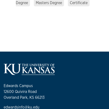
Degree
Masters Degree
Certificate
Edwards Campus
12600 Quivira Road
Overland Park, KS 66213
edwardsinfo@ku.edu