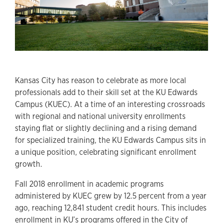
Kansas City has reason to celebrate as more local
professionals add to their skill set at the KU Edwards
Campus (KUEC). At a time of an interesting crossroads
with regional and national university enrollments
staying flat or slightly declining and a rising demand
for specialized training, the KU Edwards Campus sits in
a unique position, celebrating significant enrollment
growth.
Fall 2018 enrollment in academic programs
administered by KUEC grew by 12.5 percent from a year
ago, reaching 12,841 student credit hours. This includes
enrollment in KU’s programs offered in the City of