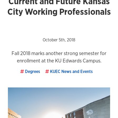
Current and Future Kansas
City Working Professionals
October 5th, 2018
Fall 2018 marks another strong semester for
enrollment at the KU Edwards Campus.
Degrees
KUEC News and Events