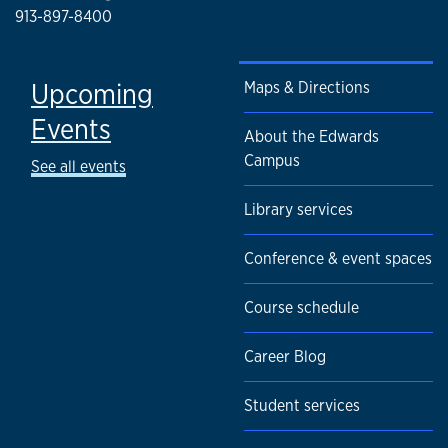
913-897-8400
Upcoming
Maps & Directions
Events
About the Edwards
Campus
See all events
Library services
Conference & event spaces
Course schedule
Career Blog
Student services