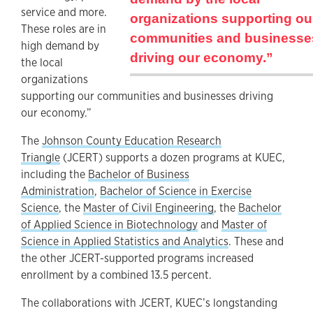
service and more.
organizations supporting ou
These roles are in
communities and businesse
high demand by
driving our economy.”
the local
organizations
supporting our communities and businesses driving
our economy.”
The
Johnson County Education Research
Triangle
(JCERT) supports a dozen programs at KUEC,
including the
Bachelor of Business
Administration
,
Bachelor of Science in Exercise
Science
, the
Master of Civil Engineering
, the
Bachelor
of Applied Science in Biotechnology
and
Master of
Science in Applied Statistics and Analytics
. These and
the other JCERT-supported programs increased
enrollment by a combined 13.5 percent.
The collaborations with JCERT, KUEC’s longstanding