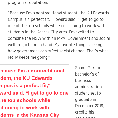
program’s reputation.
“Because I’m a nontraditional student, the KU Edwards
Campus is a perfect fit,” Howard said. “I get to go to
one of the top schools while continuing to work with
students in the Kansas City area. I’m excited to
combine the MSW with an MPA. Government and social
welfare go hand in hand. My favorite thing is seeing
how government can affect social change. That’s what
really keeps me going.”
Shane Gordon, a
cause I’m a nontraditional
bachelor’s of
udent, the KU Edwards
business
pus is a perfect fit,”
administration
ard said. “I get to go to one
student set to
graduate in
the top schools while
December 2018,
tinuing to work with
credits his
dents in the Kansas City