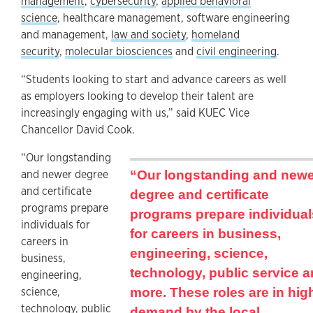
management
,
cybersecurity
,
applied behavioral
science
, healthcare management, software engineering
and management,
law and society
,
homeland
security
,
molecular biosciences
and
civil engineering
.
“Students looking to start and advance careers as well
as employers looking to develop their talent are
increasingly engaging with us,” said KUEC Vice
Chancellor David Cook.
“Our longstanding
and newer degree
“Our longstanding and new
and certificate
degree and certificate
programs prepare
programs prepare individual
individuals for
for careers in business,
careers in
engineering, science,
business,
technology, public service 
engineering,
science,
more. These roles are in hig
technology, public
demand by the local