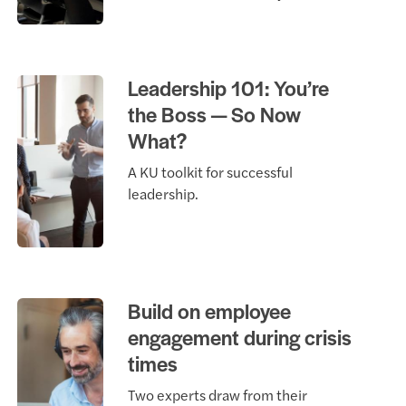
Leadership 101: You’re
the Boss — So Now
What?
A KU toolkit for successful
leadership.
Build on employee
engagement during crisis
times
Two experts draw from their