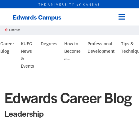
THE UNIVERSITY
KANSAS
of
Edwards Campus
Menu
rch this unit
Skip to main content
t search
Home
og Header
Career
KUEC
Degrees
How to
Professional
Tips &
Blog
News
Become
Development
Techniq
&
a...
Events
Edwards Career Blog
Leadership