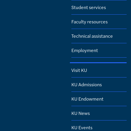
Student services
Faculty resources
Technical assistance
Employment
Visit KU
KU Admissions
KU Endowment
KU News
KU Events