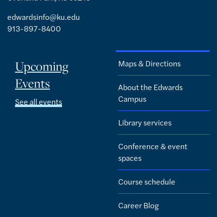
edwardsinfo@ku.edu
913-897-8400
Upcoming
Maps & Directions
Events
About the Edwards
Campus
See all events
Library services
Conference & event
spaces
Course schedule
Career Blog