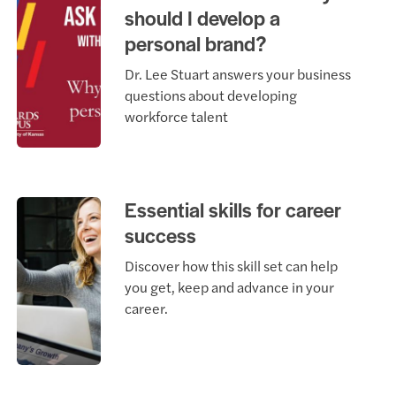
should I develop a
personal brand?
Dr. Lee Stuart answers your business
questions about developing
workforce talent
Essential skills for career
success
Discover how this skill set can help
you get, keep and advance in your
career.