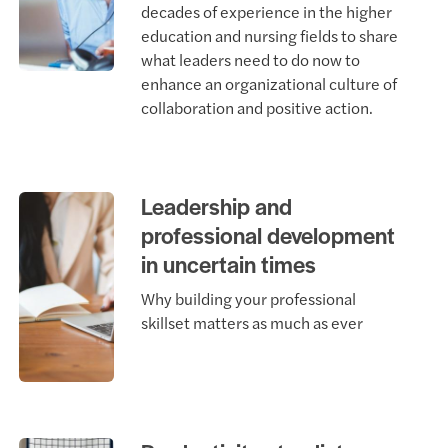
decades of experience in the higher
education and nursing fields to share
what leaders need to do now to
enhance an organizational culture of
collaboration and positive action.
Leadership and
professional development
in uncertain times
Why building your professional
skillset matters as much as ever