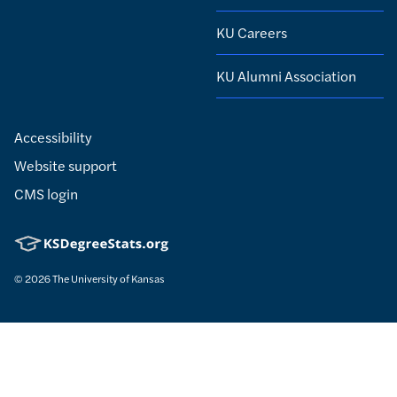
KU Careers
KU Alumni Association
Accessibility
Website support
CMS login
© 2026
The University of Kansas
Nondiscrimination statement