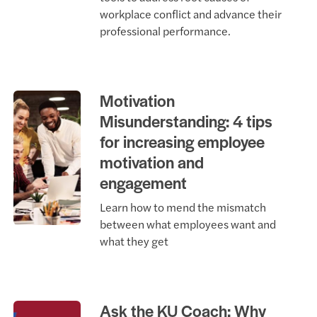
workplace conflict and advance their
professional performance.
Motivation
Misunderstanding: 4 tips
for increasing employee
motivation and
engagement
Learn how to mend the mismatch
between what employees want and
what they get
Ask the KU Coach: Why