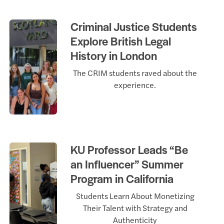
Criminal Justice Students
Explore British Legal
History in London
The CRIM students raved about the
experience.
KU Professor Leads “Be
an Influencer” Summer
Program in California
Students Learn About Monetizing
Their Talent with Strategy and
Authenticity