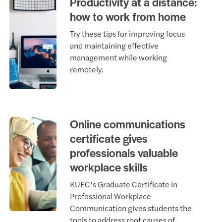
Productivity at a distance:
how to work from home
Try these tips for improving focus
and maintaining effective
management while working
remotely.
Online communications
certificate gives
professionals valuable
workplace skills
KUEC’s Graduate Certificate in
Professional Workplace
Communication gives students the
tools to address root causes of