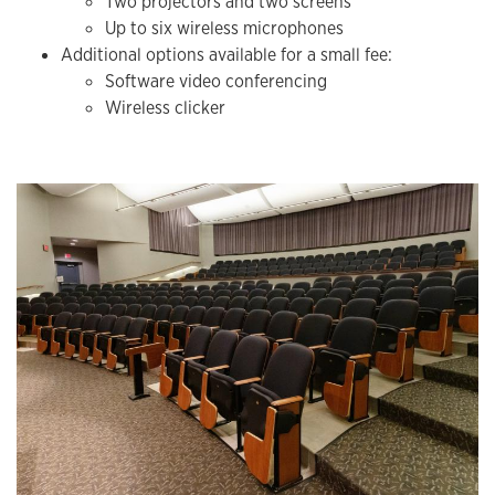
Two projectors and two screens
Up to six wireless microphones
Additional options available for a small fee:
Software video conferencing
Wireless clicker