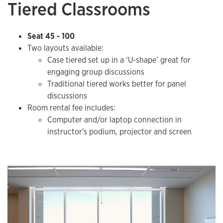
Tiered Classrooms
Seat 45 - 100
Two layouts available:
Case tiered set up in a ‘U-shape’ great for
engaging group discussions
Traditional tiered works better for panel
discussions
Room rental fee includes:
​Computer and/or laptop connection in
instructor's podium, projector and screen