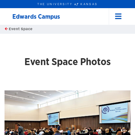
THE UNIVERSITY
KANSAS
of
Edwards Campus
Menu
rch this unit
Skip to main content
Event Space
t search
Event Space Photos