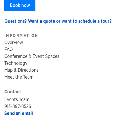
Book now
Questions? Want a quote or want to schedule a tour?
INFORMATION
Overview
FAQ
Conference & Event Spaces
Technology
Map & Directions
Meet the Team
Contact
Events Team
913-897-8526
Send an email