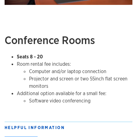
Conference Rooms
Seats 8 - 20
Room rental fee includes:
​Computer and/or laptop connection
Projector and screen or two 55inch flat screen
monitors​​
Additional option available for a small fee:
Software video conferencing
HELPFUL INFORMATION