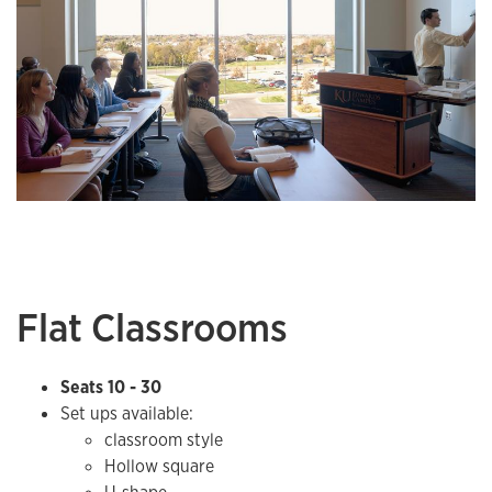
Flat Classrooms
Seats 10 - 30
Set ups available:
classroom style
Hollow square