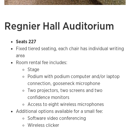
Regnier Hall Auditorium
Seats 227
Fixed tiered seating, each chair has individual writing
area
Room rental fee includes:
​Stage
Podium with podium computer and/or laptop
connection, gooseneck microphone
Two projectors, two screens and two
confidence monitors
Access to eight wireless microphones
Additional options available for a small fee:
Software video conferencing
Wireless clicker