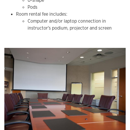
U-shape
Pods
Room rental fee includes:
​Computer and/or laptop connection in
instructor's podium, projector and screen