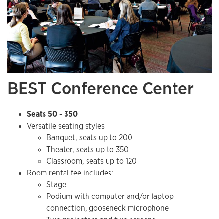
BEST Conference Center
Seats 50 - 350
Versatile seating styles
Banquet, seats up to 200
Theater, seats up to 350
Classroom, seats up to 120
Room rental fee includes:
​Stage
Podium with computer and/or laptop
connection, gooseneck microphone