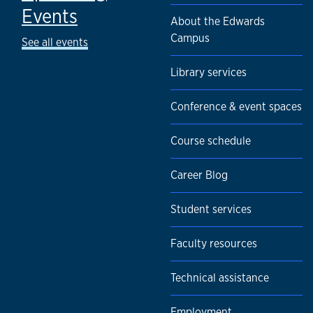
Events
About the Edwards
Campus
See all events
Library services
Conference & event spaces
Course schedule
Career Blog
Student services
Faculty resources
Technical assistance
Employment