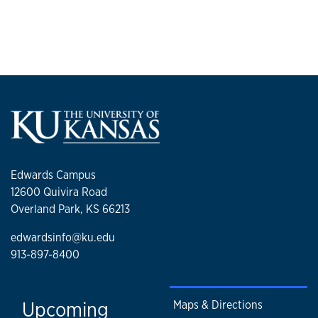
Edwards Campus
12600 Quivira Road
Overland Park, KS 66213
edwardsinfo@ku.edu
913-897-8400
Upcoming
Maps & Directions