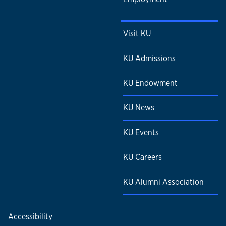
Visit KU
KU Admissions
KU Endowment
KU News
KU Events
KU Careers
KU Alumni Association
Accessibility