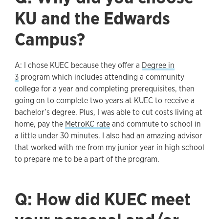
KU and the Edwards
Campus?
A: I chose KUEC because they offer a
Degree in
3
program which includes attending a community
college for a year and completing prerequisites, then
going on to complete two years at KUEC to receive a
bachelor’s degree. Plus, I was able to cut costs living at
home, pay the
MetroKC rate
and commute to school in
a little under 30 minutes. I also had an amazing advisor
that worked with me from my junior year in high school
to prepare me to be a part of the program.
Q: How did KUEC meet