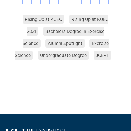
Rising Up at KUEC
Rising Up at KUEC
2021
Bachelors Degree in Exercise
Science
Alumni Spotlight
Exercise
Science
Undergraduate Degree
JCERT