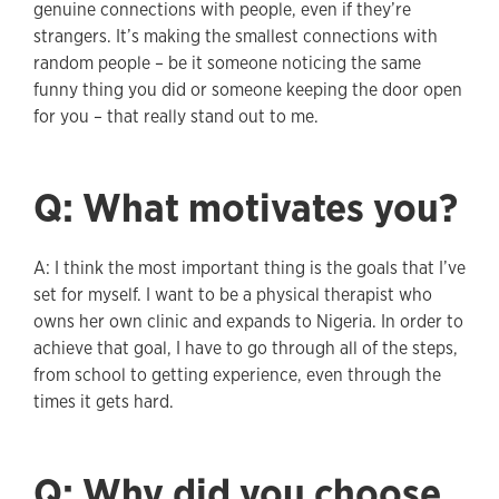
genuine connections with people, even if they’re
strangers. It’s making the smallest connections with
random people – be it someone noticing the same
funny thing you did or someone keeping the door open
for you – that really stand out to me.
Q: What motivates you?
A: I think the most important thing is the goals that I’ve
set for myself. I want to be a physical therapist who
owns her own clinic and expands to Nigeria. In order to
achieve that goal, I have to go through all of the steps,
from school to getting experience, even through the
times it gets hard.
Q: Why did you choose