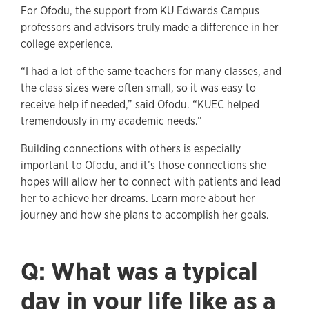
For Ofodu, the support from KU Edwards Campus
professors and advisors truly made a difference in her
college experience.
“I had a lot of the same teachers for many classes, and
the class sizes were often small, so it was easy to
receive help if needed,” said Ofodu. “KUEC helped
tremendously in my academic needs.”
Building connections with others is especially
important to Ofodu, and it’s those connections she
hopes will allow her to connect with patients and lead
her to achieve her dreams. Learn more about her
journey and how she plans to accomplish her goals.
Q: What was a typical
day in your life like as a