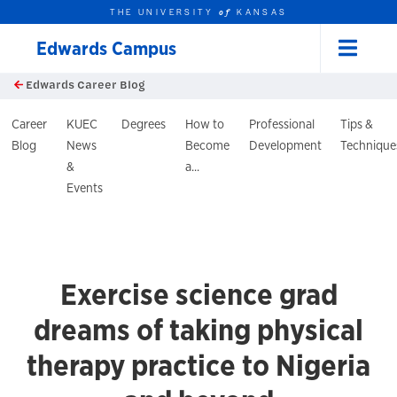
THE UNIVERSITY
KANSAS
of
Edwards Campus
Menu
rch this unit
Skip to main content
Edwards Career Blog
t search
log Header
Career
KUEC
Degrees
How to
Professional
Tips &
Blog
News
Become
Development
Technique
&
a...
Events
Exercise science grad
dreams of taking physical
therapy practice to Nigeria