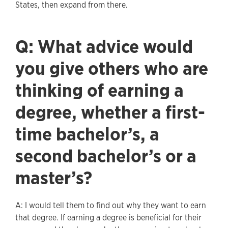
States, then expand from there.
Q: What advice would
you give others who are
thinking of earning a
degree, whether a first-
time bachelor’s, a
second bachelor’s or a
master’s?
A: I would tell them to find out why they want to earn
that degree. If earning a degree is beneficial for their