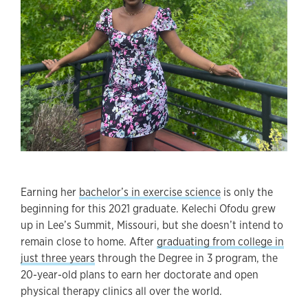
Earning her
bachelor’s in exercise science
is only the
beginning for this 2021 graduate. Kelechi Ofodu grew
up in Lee’s Summit, Missouri, but she doesn’t intend to
remain close to home. After
graduating from college in
just three years
through the Degree in 3 program, the
20-year-old plans to earn her doctorate and open
physical therapy clinics all over the world.