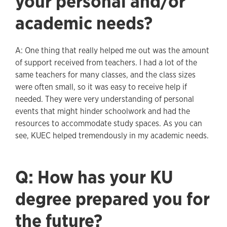
your personal and/or
academic needs?
A: One thing that really helped me out was the amount
of support received from teachers. I had a lot of the
same teachers for many classes, and the class sizes
were often small, so it was easy to receive help if
needed. They were very understanding of personal
events that might hinder schoolwork and had the
resources to accommodate study spaces. As you can
see, KUEC helped tremendously in my academic needs.
Q: How has your KU
degree prepared you for
the future?