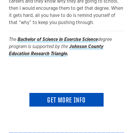
careers and they know why they are going to school,
then I would encourage them to get that degree. When
it gets hard, all you have to do is remind yourself of
that “why” to keep you pushing through.
The
Bachelor of Science in Exercise Science
degree
program is supported by the
Johnson County
Education Research Triangle
.
GET MORE INFO