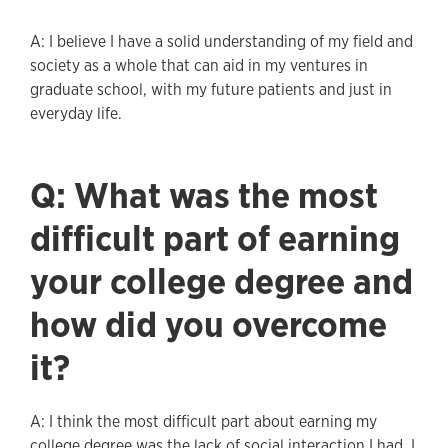
A: I believe I have a solid understanding of my field and
society as a whole that can aid in my ventures in
graduate school, with my future patients and just in
everyday life.
Q: What was the most
difficult part of earning
your college degree and
how did you overcome
it?
A: I think the most difficult part about earning my
college degree was the lack of social interaction I had. I