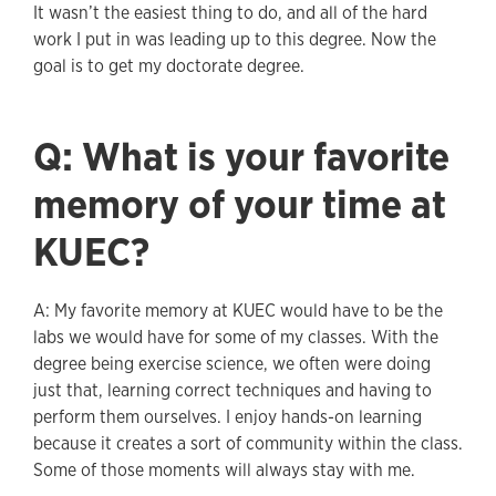
It wasn’t the easiest thing to do, and all of the hard
work I put in was leading up to this degree. Now the
goal is to get my doctorate degree.
Q: What is your favorite
memory of your time at
KUEC?
A: My favorite memory at KUEC would have to be the
labs we would have for some of my classes. With the
degree being exercise science, we often were doing
just that, learning correct techniques and having to
perform them ourselves. I enjoy hands-on learning
because it creates a sort of community within the class.
Some of those moments will always stay with me.