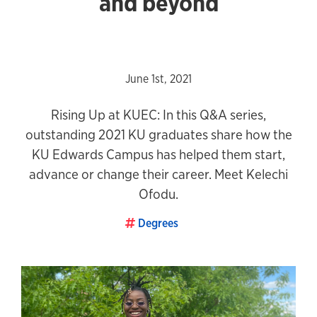
and beyond
June 1st, 2021
Rising Up at KUEC: In this Q&A series,
outstanding 2021 KU graduates share how the
KU Edwards Campus has helped them start,
advance or change their career. Meet Kelechi
Ofodu.
Degrees