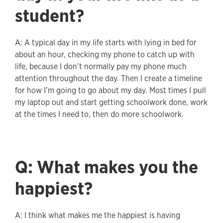
student?
A: A typical day in my life starts with lying in bed for
about an hour, checking my phone to catch up with
life, because I don’t normally pay my phone much
attention throughout the day. Then I create a timeline
for how I’m going to go about my day. Most times I pull
my laptop out and start getting schoolwork done, work
at the times I need to, then do more schoolwork.
Q: What makes you the
happiest?
A: I think what makes me the happiest is having