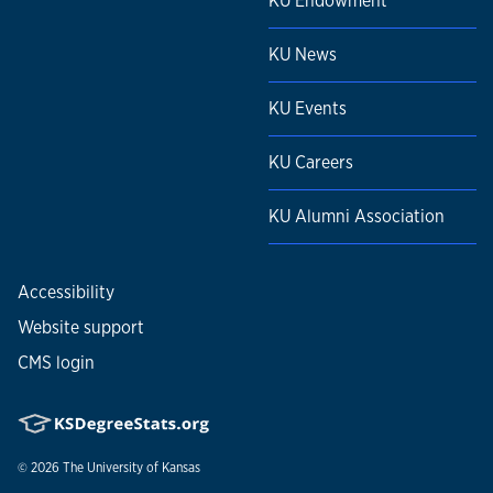
KU Endowment
KU News
KU Events
KU Careers
KU Alumni Association
Accessibility
Website support
CMS login
© 2026
The University of Kansas