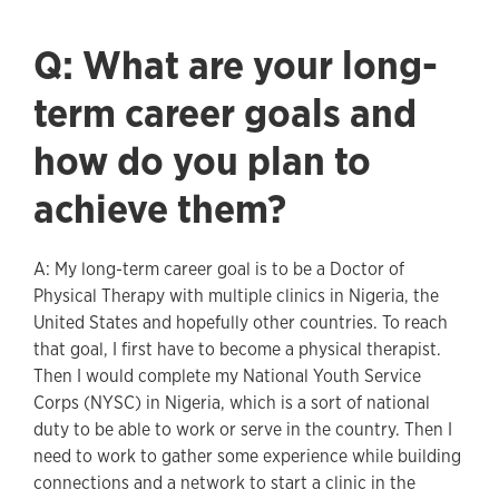
Q: What are your long-
term career goals and
how do you plan to
achieve them?
A: My long-term career goal is to be a Doctor of
Physical Therapy with multiple clinics in Nigeria, the
United States and hopefully other countries. To reach
that goal, I first have to become a physical therapist.
Then I would complete my National Youth Service
Corps (NYSC) in Nigeria, which is a sort of national
duty to be able to work or serve in the country. Then I
need to work to gather some experience while building
connections and a network to start a clinic in the