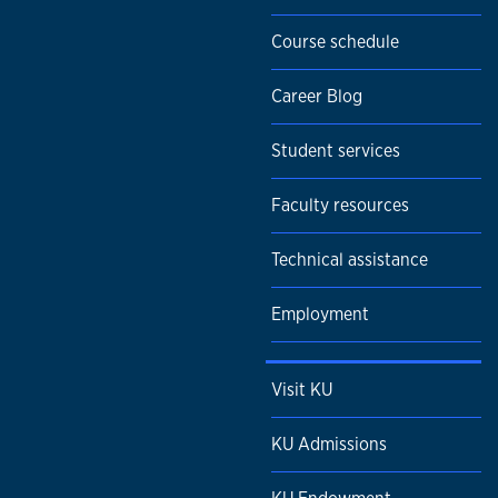
Course schedule
Career Blog
Student services
Faculty resources
Technical assistance
Employment
Visit KU
KU Admissions