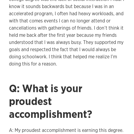
know it sounds backwards but because I was in an
accelerated program, I often had heavy workloads, and
with that comes events I can no longer attend or
cancellations with gatherings of friends. I don’t think it
held me back after the first year because my friends
understood that I was always busy. They supported my
goals and respected the fact that I would always be
doing schoolwork. I think that helped me realize I’m
doing this for a reason.
Q: What is your
proudest
accomplishment?
A: My proudest accomplishment is earning this degree.