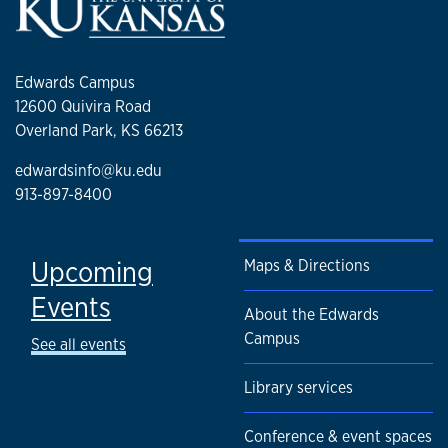
Edwards Campus
12600 Quivira Road
Overland Park, KS 66213
edwardsinfo@ku.edu
913-897-8400
Upcoming
Maps & Directions
Events
About the Edwards
Campus
See all events
Library services
Conference & event spaces